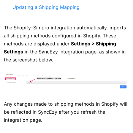
Updating a Shipping Mapping
The Shopify–Simpro integration automatically imports
all shipping methods configured in Shopify. These
methods are displayed under
Settings > Shipping
Settings
in the SyncEzy integration page, as shown in
the screenshot below.
Any changes made to shipping methods in Shopify will
be reflected in SyncEzy after you refresh the
integration page.