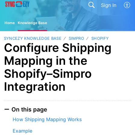
Sign In
Home
Knowledge Base
SYNCEZY KNOWLEDGE BASE
SIMPRO
SHOPIFY
Configure Shipping
Mapping in the
Shopify–Simpro
Integration
On this page
How Shipping Mapping Works
Example