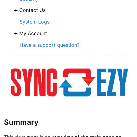
Contact Us
System Logs
My Account
Have a support question?
Summary
This document is an overview of the main page on