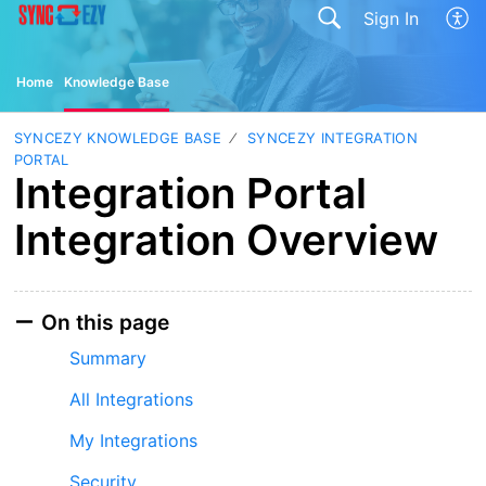
Sign In
Home
Knowledge Base
SYNCEZY KNOWLEDGE BASE
SYNCEZY INTEGRATION
PORTAL
Integration Portal
Integration Overview
On this page
Summary
All Integrations
My Integrations
Security