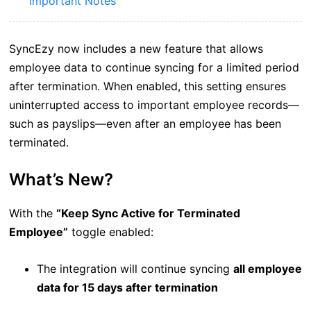
Important Notes
SyncEzy now includes a new feature that allows
employee data to continue syncing for a limited period
after termination. When enabled, this setting ensures
uninterrupted access to important employee records—
such as payslips—even after an employee has been
terminated.
What’s New?
With the
“Keep Sync Active for Terminated
Employee”
toggle enabled:
The integration will continue syncing
all employee
data for 15 days after termination