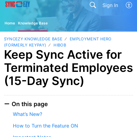
Sign In
Home
Knowledge Base
SYNCEZY KNOWLEDGE BASE
EMPLOYMENT HERO
(FORMERLY KEYPAY)
HIBOB
Keep Sync Active for
Terminated Employees
(15-Day Sync)
On this page
What’s New?
How to Turn the Feature ON