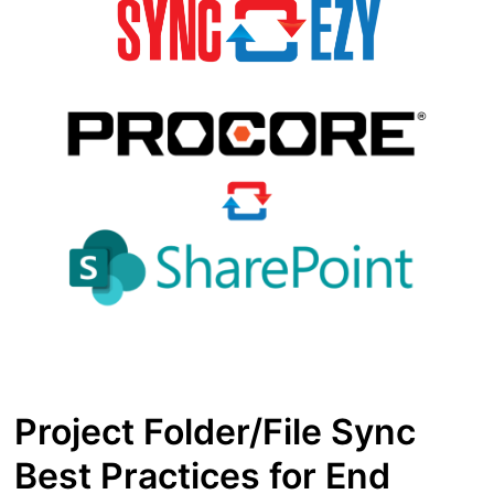
Project Folder/File Sync
Best Practices for End