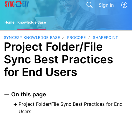
Sign In
Home
Knowledge Base
SYNCEZY KNOWLEDGE BASE
PROCORE
SHAREPOINT
Project Folder/File
Sync Best Practices
for End Users
On this page
Project Folder/File Sync Best Practices for End
Users