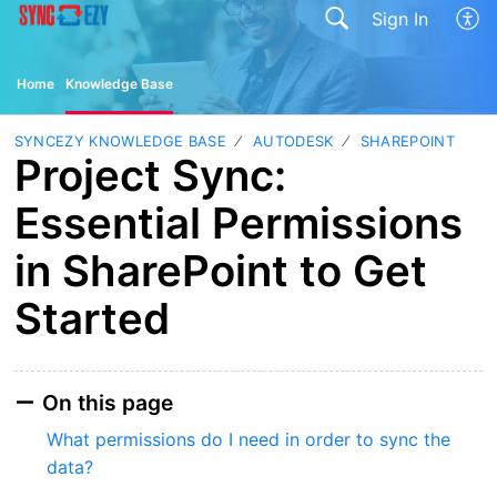
Sign In
Home
Knowledge Base
SYNCEZY KNOWLEDGE BASE
AUTODESK
SHAREPOINT
Project Sync:
Essential Permissions
in SharePoint to Get
Started
On this page
What permissions do I need in order to sync the
data?