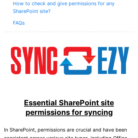
How to check and give permissions for any
SharePoint site?
FAQs
Essential SharePoint site
permissions for syncing
In SharePoint, permissions are crucial and have been
consistent across various site types, including Office