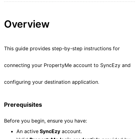
Overview
This guide provides step-by-step instructions for
connecting your PropertyMe account to SyncEzy and
configuring your destination application
.
Prerequisites
Before you begin, ensure you have:
An active
SyncEzy
account.