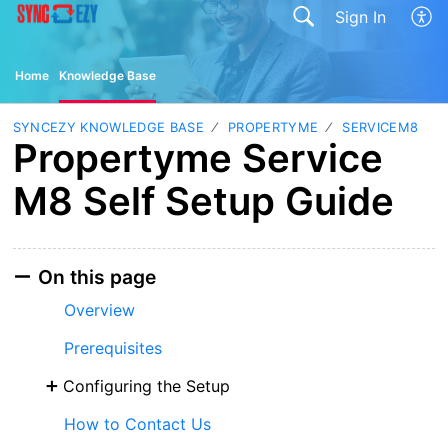
Sign In
Home
Knowledge Base
SYNCEZY KNOWLEDGE BASE
PROPERTYME
SERVICEM8
Propertyme Service
M8 Self Setup Guide
On this page
Overview
Prerequisites
Configuring the Setup
How to Contact Us