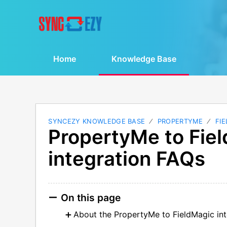
Home
Knowledge Base
SYNCEZY KNOWLEDGE BASE
PROPERTYME
FI
PropertyMe to Fie
integration FAQs
On this page
About the PropertyMe to FieldMagic int