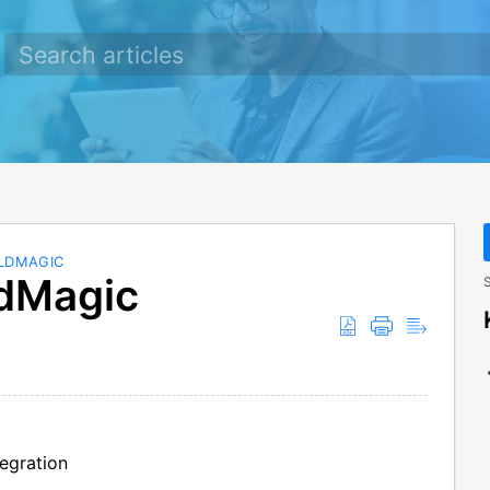
ELDMAGIC
ldMagic
S
egration