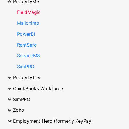
PropertyMe
FieldMagic
Mailchimp
PowerBI
RentSafe
ServiceM8
SimPRO
PropertyTree
QuickBooks Workforce
SimPRO
Zoho
Employment Hero (formerly KeyPay)