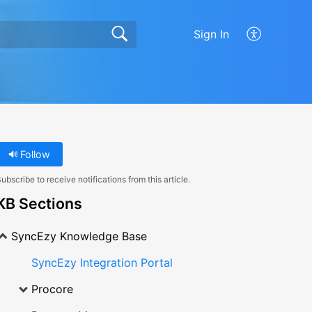
Sign In
Follow
ubscribe to receive notifications from this article.
KB Sections
SyncEzy Knowledge Base
SyncEzy Integration Portal
Procore