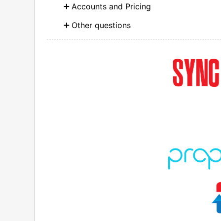
Accounts and Pricing
Other questions