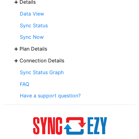
Details
Data View
Sync Status
Sync Now
Plan Details
Connection Details
Sync Status Graph
FAQ
Have a support question?