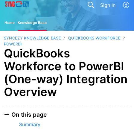
Sign In
Home
Knowledge Base
SYNCEZY KNOWLEDGE BASE
QUICKBOOKS WORKFORCE
POWERBI
QuickBooks
Workforce to PowerBI
(One-way) Integration
Overview
On this page
Summary