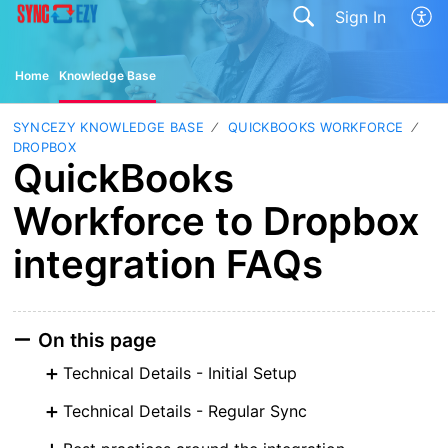
Sign In
Home
Knowledge Base
SYNCEZY KNOWLEDGE BASE
QUICKBOOKS WORKFORCE
DROPBOX
QuickBooks
Workforce to Dropbox
integration FAQs
On this page
Technical Details - Initial Setup
Technical Details - Regular Sync