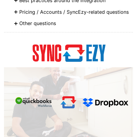
Best practices around the integration
Pricing / Accounts / SyncEzy-related questions
Other questions