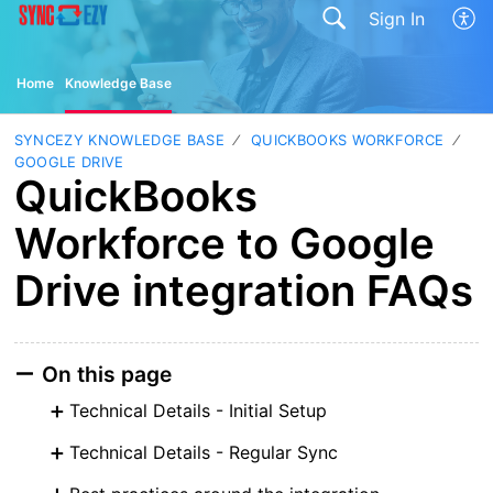
Sign In
Home
Knowledge Base
SYNCEZY KNOWLEDGE BASE
QUICKBOOKS WORKFORCE
GOOGLE DRIVE
QuickBooks
Workforce to Google
Drive integration FAQs
On this page
Technical Details - Initial Setup
Technical Details - Regular Sync