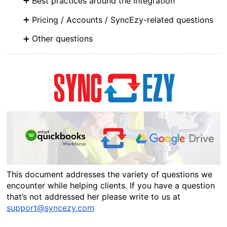
Best practices around the integration
Pricing / Accounts / SyncEzy-related questions
Other questions
This document addresses the variety of questions we 
encounter while helping clients. If you have a question 
that’s not addressed her please write to us at 
support@syncezy.com