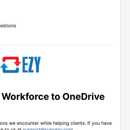
uestions
 Workforce to OneDrive
ns we encounter while helping clients. If you have 
e to us at 
support@syncezy.com