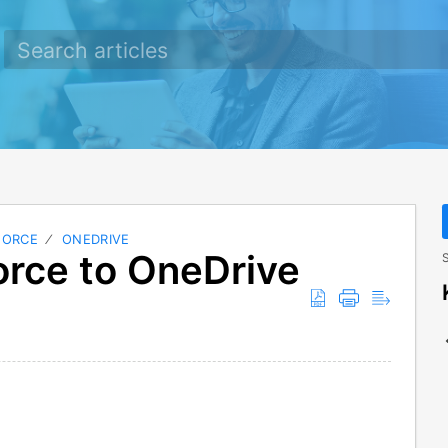
FORCE
ONEDRIVE
rce to OneDrive
S