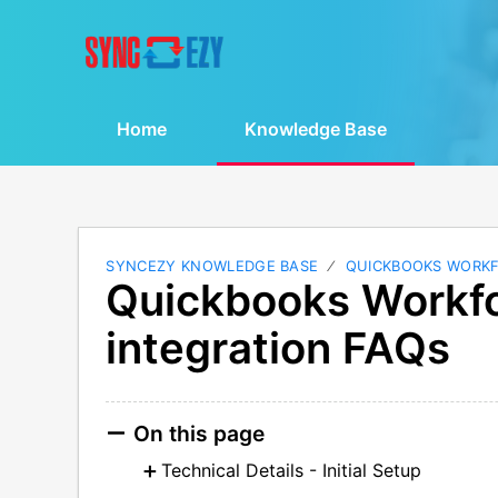
Home
Knowledge Base
SYNCEZY KNOWLEDGE BASE
QUICKBOOKS WORK
Quickbooks Workfo
integration FAQs
On this page
Technical Details - Initial Setup