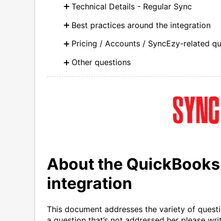
Technical Details - Regular Sync
Best practices around the integration
Pricing / Accounts / SyncEzy-related q
Other questions
About the QuickBooks
integration
This document addresses the variety of questio
a question that’s not addressed her please writ