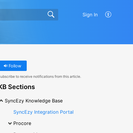
Sign In
Follow
ubscribe to receive notifications from this article.
KB Sections
SyncEzy Knowledge Base
SyncEzy Integration Portal
Procore