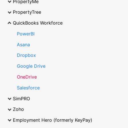
PropertyMe
PropertyTree
QuickBooks Workforce
PowerBI
Asana
Dropbox
Google Drive
OneDrive
Salesforce
SimPRO
Zoho
Employment Hero (formerly KeyPay)