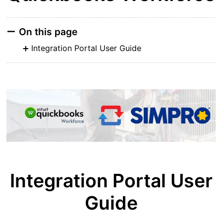
On this page
Integration Portal User Guide
Integration Portal User
Guide