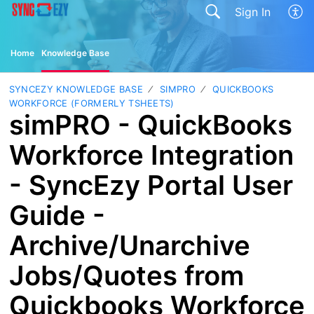
Sign In
Home
Knowledge Base
SYNCEZY KNOWLEDGE BASE
SIMPRO
QUICKBOOKS
WORKFORCE (FORMERLY TSHEETS)
simPRO - QuickBooks
Workforce Integration
- SyncEzy Portal User
Guide -
Archive/Unarchive
Jobs/Quotes from
Quickbooks Workforce