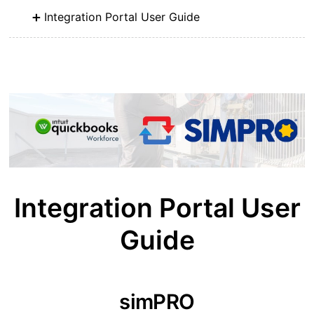
Integration Portal User Guide
Integration Portal User
Guide
simPRO