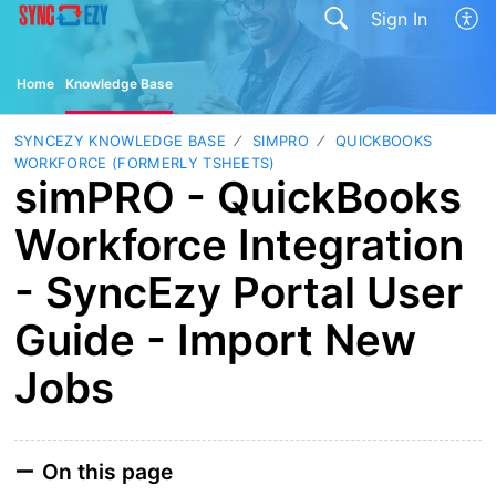
Sign In
Home
Knowledge Base
SYNCEZY KNOWLEDGE BASE
SIMPRO
QUICKBOOKS
WORKFORCE (FORMERLY TSHEETS)
simPRO - QuickBooks
Workforce Integration
- SyncEzy Portal User
Guide - Import New
Jobs
On this page