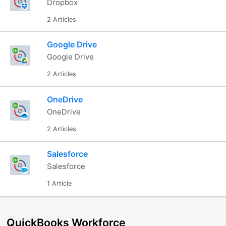
Dropbox
2 Articles
Google Drive
Google Drive
2 Articles
OneDrive
OneDrive
2 Articles
Salesforce
Salesforce
1 Article
QuickBooks Workforce