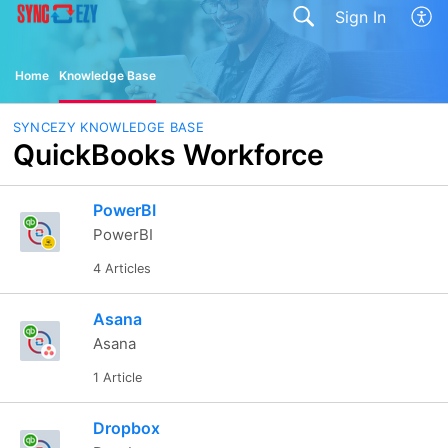
Sign In
Home
Knowledge Base
SYNCEZY KNOWLEDGE BASE
QuickBooks Workforce
PowerBI
PowerBI
4 Articles
Asana
Asana
1 Article
Dropbox