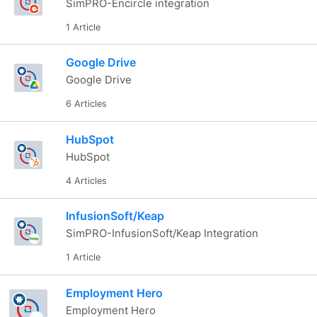
SimPRO-Encircle integration
1 Article
Google Drive
Google Drive
6 Articles
HubSpot
HubSpot
4 Articles
InfusionSoft/Keap
SimPRO-InfusionSoft/Keap Integration
1 Article
Employment Hero
Employment Hero