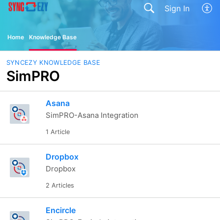
Sign In
Home
Knowledge Base
SYNCEZY KNOWLEDGE BASE
SimPRO
Asana
SimPRO-Asana Integration
1 Article
Dropbox
Dropbox
2 Articles
Encircle