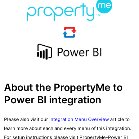
About the PropertyMe to
Power BI integration
Please also visit our
Integration Menu Overview
article to
learn more about each and every menu of this integration.
For setup instructions please visit
PropertyMe-Power BI