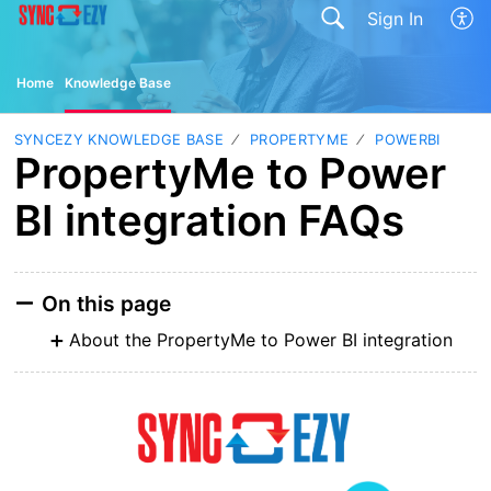
Sign In
Home
Knowledge Base
SYNCEZY KNOWLEDGE BASE
PROPERTYME
POWERBI
PropertyMe to Power
BI integration FAQs
On this page
About the PropertyMe to Power BI integration