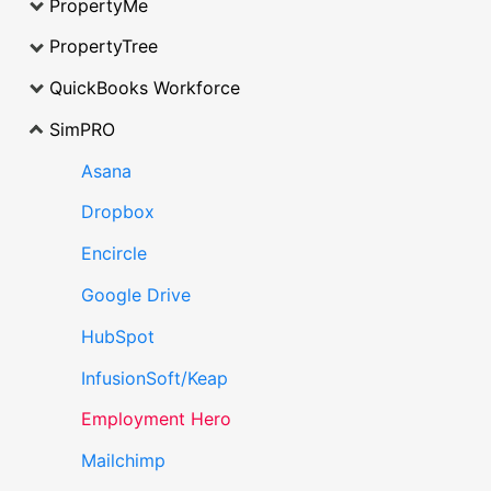
PropertyMe
PropertyTree
QuickBooks Workforce
SimPRO
Asana
Dropbox
Encircle
Google Drive
HubSpot
InfusionSoft/Keap
Employment Hero
Mailchimp