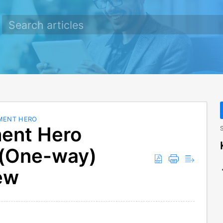
MENT HERO
ent Hero
S
 (One-way)
ew