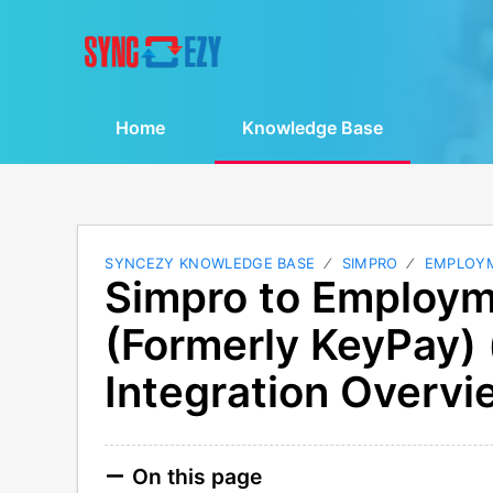
Home
Knowledge Base
SYNCEZY KNOWLEDGE BASE
SIMPRO
EMPLOY
Simpro to Employm
(Formerly KeyPay)
Integration Overvi
On this page