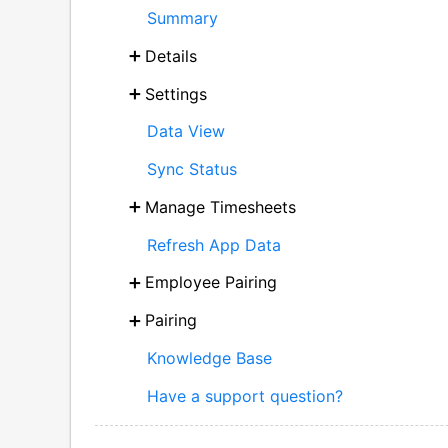
Summary
Details
Settings
Data View
Sync Status
Manage Timesheets
Refresh App Data
Employee Pairing
Pairing
Knowledge Base
Have a support question?