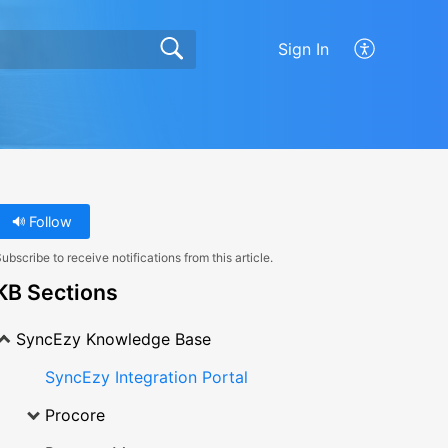
Sign In
Follow
ubscribe to receive notifications from this article.
KB Sections
SyncEzy Knowledge Base
SyncEzy Integration Portal
Procore