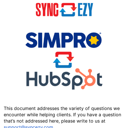
This document addresses the variety of questions we 
encounter while helping clients. If you have a question 
that’s not addressed here, please write to us at 
support@syncezy.com