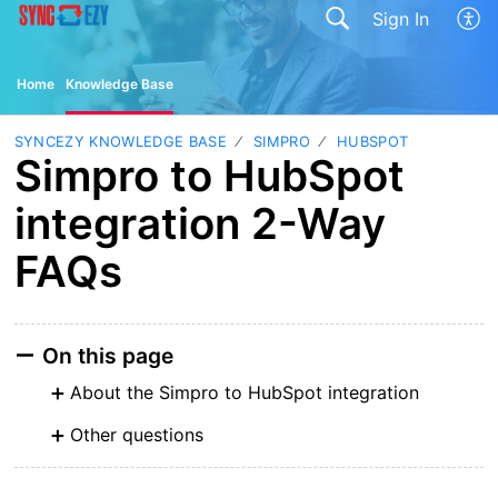
Sign In
Home
Knowledge Base
SYNCEZY KNOWLEDGE BASE
SIMPRO
HUBSPOT
Simpro to HubSpot
integration 2-Way
FAQs
On this page
About the Simpro to HubSpot integration
Other questions