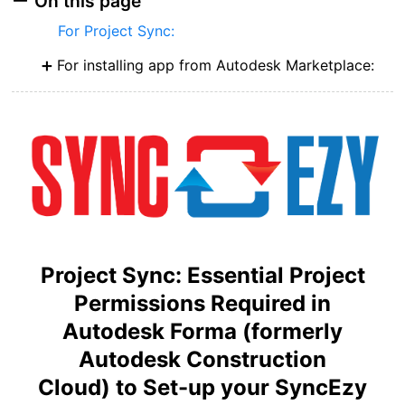
On this page
For Project Sync:
For installing app from Autodesk Marketplace:
Project Sync: Essential Project
Permissions Required in
Autod
esk
Forma (formerly
Autodesk Construction
Cloud)
to
Set-up your SyncEzy