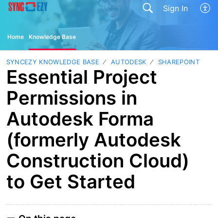
Sign In
Home
Knowledge Base
SYNCEZY KNOWLEDGE BASE
AUTODESK
SHAREPOINT
Essential Project
Permissions in
Autodesk Forma
(formerly Autodesk
Construction Cloud)
to Get Started