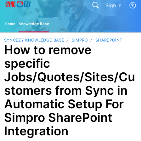
Sign In
Home
Knowledge Base
SYNCEZY KNOWLEDGE BASE
SIMPRO
SHAREPOINT
How to remove
specific
Jobs/Quotes/Sites/Cu
stomers from Sync in
Automatic Setup For
Simpro SharePoint
Integration