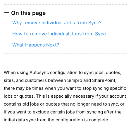
On this page
Why remove Individual Jobs from Sync?
How to remove Individual Jobs from Sync
What Happens Next?
When using Autosync configuration to sync jobs, quotes,
sites, and customers between Simpro and SharePoint,
there may be times when you want to stop syncing specific
jobs or quotes. This is especially necessary if your account
contains old jobs or quotes that no longer need to sync, or
if you want to exclude certain jobs from syncing after the
initial data sync from the configuration is complete.