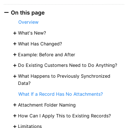
On this page
Overview
What's New?
What Has Changed?
Example: Before and After
Do Existing Customers Need to Do Anything?
What Happens to Previously Synchronized
Data?
What If a Record Has No Attachments?
Attachment Folder Naming
How Can I Apply This to Existing Records?
Limitations