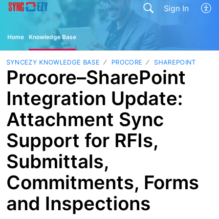
Sign In
Home
Knowledge Base
SYNCEZY KNOWLEDGE BASE
PROCORE
SHAREPOINT
Procore–SharePoint
Integration Update:
Attachment Sync
Support for RFIs,
Submittals,
Commitments, Forms
and Inspections