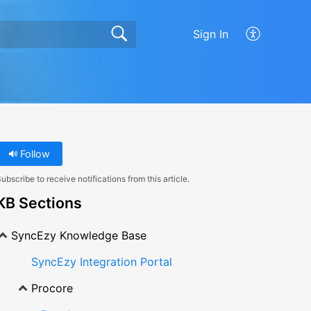
Sign In
Follow
ubscribe to receive notifications from this article.
KB Sections
SyncEzy Knowledge Base
SyncEzy Integration Portal
Procore