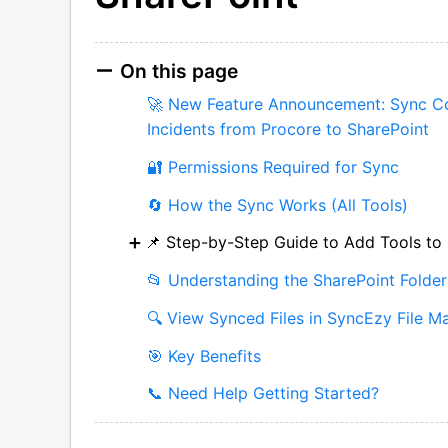
On this page
🚀 New Feature Announcement: Sync Co
Incidents from Procore to SharePoint
🔐 Permissions Required for Sync
🔄 How the Sync Works (All Tools)
📌 Step-by-Step Guide to Add Tools to
📂 Understanding the SharePoint Folder
🔍 View Synced Files in SyncEzy File M
🎯 Key Benefits
📞 Need Help Getting Started?