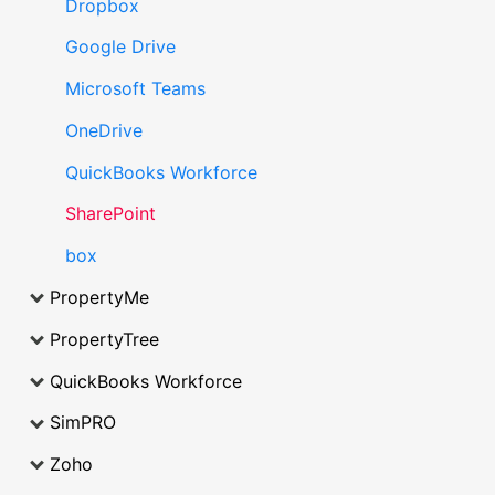
Dropbox
Google Drive
Microsoft Teams
OneDrive
QuickBooks Workforce
SharePoint
box
PropertyMe
PropertyTree
QuickBooks Workforce
SimPRO
Zoho