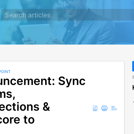
POINT
uncement: Sync
S
ms,
ections &
core to