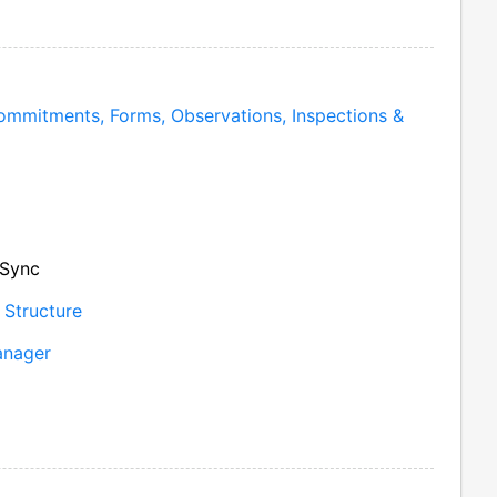
mmitments, Forms, Observations, Inspections &
 Sync
 Structure
anager