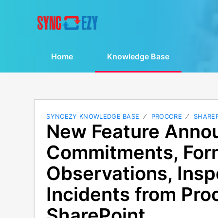
Home
Knowledge Base
SYNCEZY KNOWLEDGE BASE
PROCORE
SHARE
New Feature Anno
Commitments, For
Observations, Insp
Incidents from Pro
SharePoint