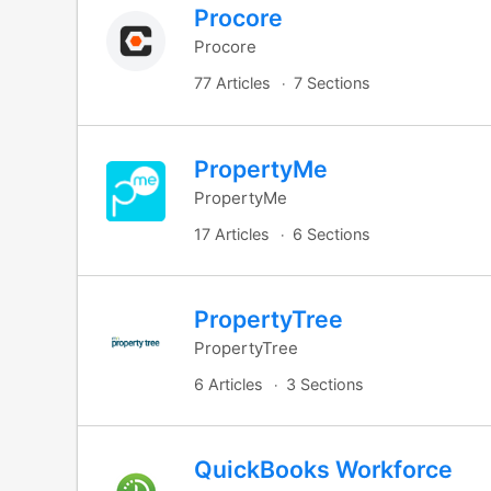
Procore
Procore
77 Articles
7 Sections
PropertyMe
PropertyMe
17 Articles
6 Sections
PropertyTree
PropertyTree
6 Articles
3 Sections
QuickBooks Workforce