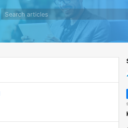
e
l
S