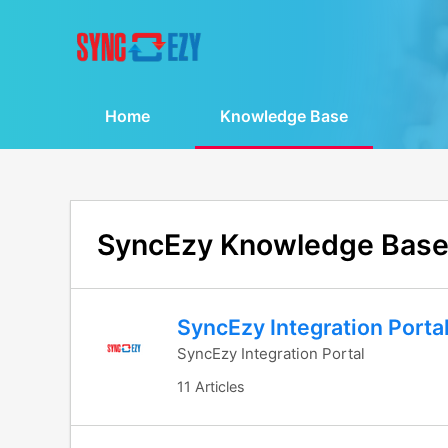
Home
Knowledge Base
SyncEzy Knowledge Bas
SyncEzy Integration Porta
SyncEzy Integration Portal
11 Articles