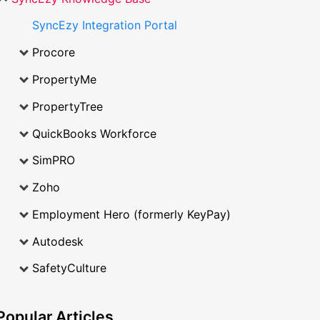
SyncEzy Integration Portal
Procore
PropertyMe
PropertyTree
QuickBooks Workforce
SimPRO
Zoho
Employment Hero (formerly KeyPay)
Autodesk
SafetyCulture
Popular
Articles