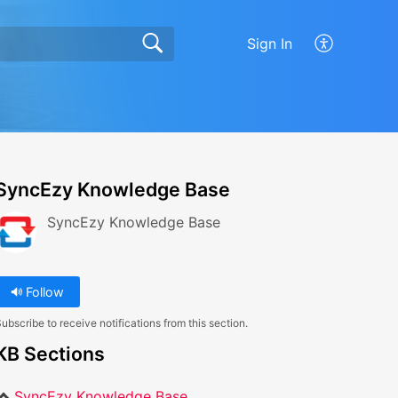
Sign In
SyncEzy Knowledge Base
SyncEzy Knowledge Base
Follow
ubscribe to receive notifications from this section.
KB Sections
SyncEzy Knowledge Base